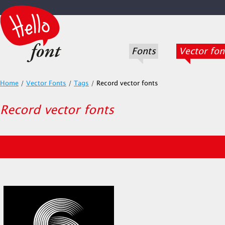
Fonts
Vector fon
Home
/
Vector Fonts
/
Tags
/
Record vector fonts
Record vector fonts