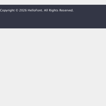
Copyright © 2026 HelloFont. All Rights Reserved.