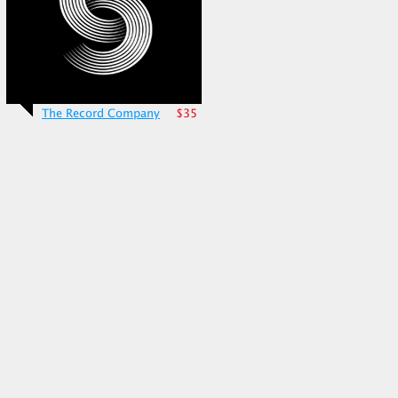
The Record Company
$35