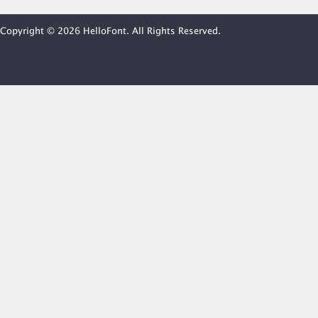
Copyright © 2026 HelloFont. All Rights Reserved.