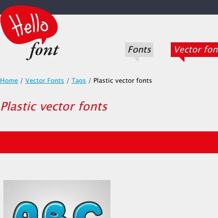
Fonts
Vector fon
Home
/
Vector Fonts
/
Tags
/
Plastic vector fonts
Plastic vector fonts