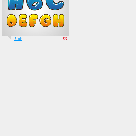
Blob
$5