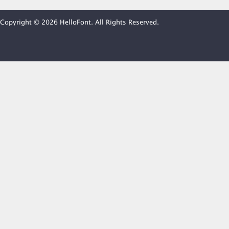
Copyright © 2026 HelloFont. All Rights Reserved.