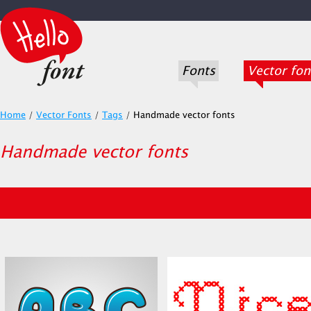
Fonts
Vector fon
Home
/
Vector Fonts
/
Tags
/
Handmade vector fonts
Handmade vector fonts