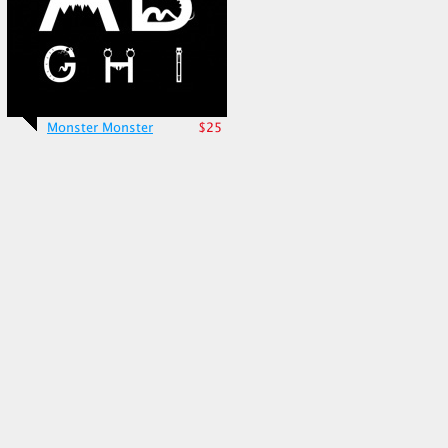
Monster Monster
$25