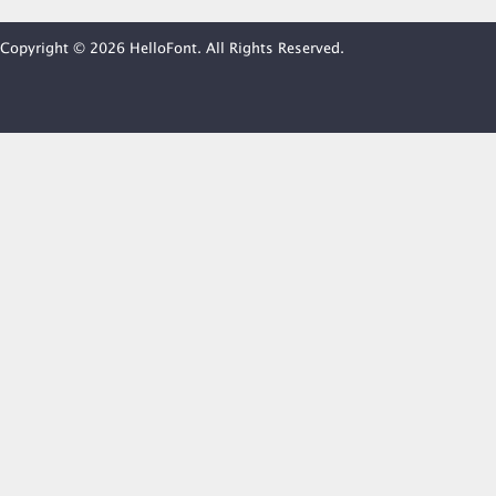
Copyright © 2026 HelloFont. All Rights Reserved.