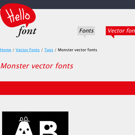
Fonts
Vector fon
Home
/
Vector Fonts
/
Tags
/
Monster vector fonts
Monster vector fonts