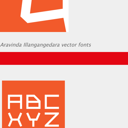
Aravinda Illangangedara vector fonts