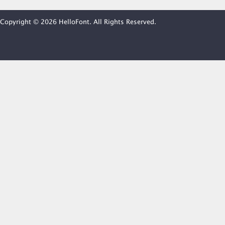
Copyright © 2026 HelloFont. All Rights Reserved.