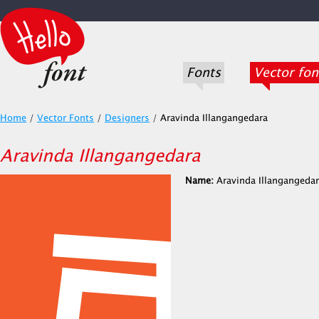
Fonts
Vector fon
Home
/
Vector Fonts
/
Designers
/
Aravinda Illangangedara
Aravinda Illangangedara
Name:
Aravinda Illangangeda