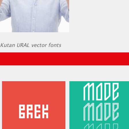
Kutan URAL vector fonts