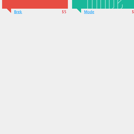
Brek
$5
Mode
$