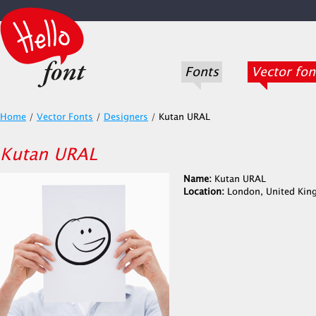
Fonts
Vector fon
Home
/
Vector Fonts
/
Designers
/
Kutan URAL
Kutan URAL
Name:
Kutan URAL
Location:
London, United Ki