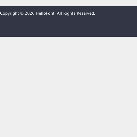
Copyright © 2026 HelloFont. All Rights Reserved.