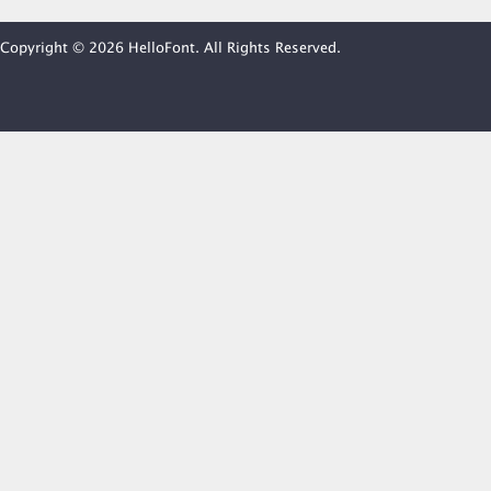
Copyright © 2026 HelloFont. All Rights Reserved.