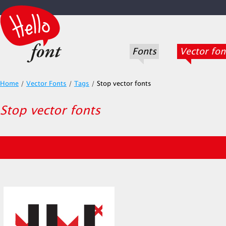
Fonts
Vector fon
Home
/
Vector Fonts
/
Tags
/
Stop vector fonts
Stop vector fonts