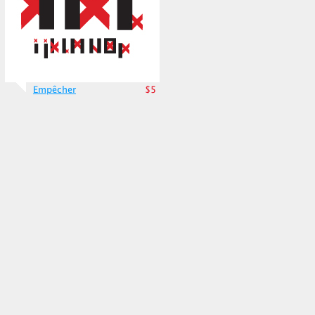
Empêcher
$5