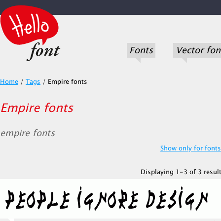
Fonts
Vector fon
Home
/
Tags
/
Empire fonts
Empire fonts
empire fonts
Show only for fonts.
Displaying 1-3 of 3 result