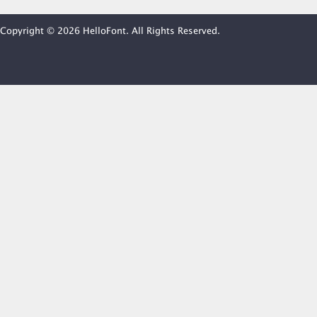
Copyright © 2026 HelloFont. All Rights Reserved.