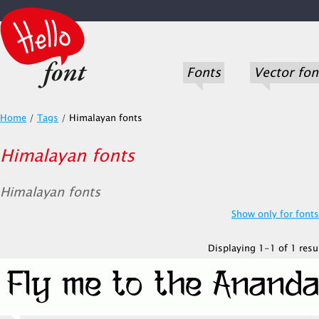
Fonts
Vector fon
Home
/
Tags
/
Himalayan fonts
Himalayan fonts
Himalayan fonts
Show only for fonts.
Displaying 1-1 of 1 resul