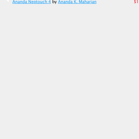
Ananda Neptouch 4
by
Ananda K. Maharjan
$1