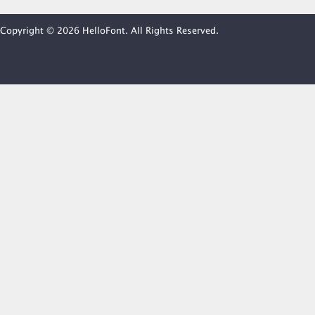
Copyright © 2026 HelloFont. All Rights Reserved.