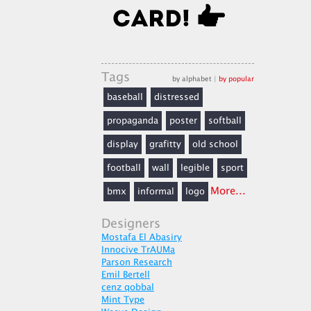
Tags
by alphabet
|
by popular
baseball
distressed
propaganda
poster
softball
display
grafitty
old school
football
wall
legible
sport
More...
bmx
informal
logo
Designers
Mostafa El Abasiry
Innocive TrAUMa
Parson Research
Emil Bertell
cenz qobbal
Mint Type