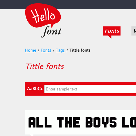
Fonts
V
Home
/
Fonts
/
Tags
/
Tittle fonts
Tittle fonts
AaBbCc