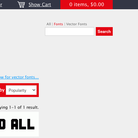
0 items, $0.00
r
Show Cart
All
|
Fonts
|
Vector Fonts
w for vector fonts...
 by
ying 1-1 of 1 result.