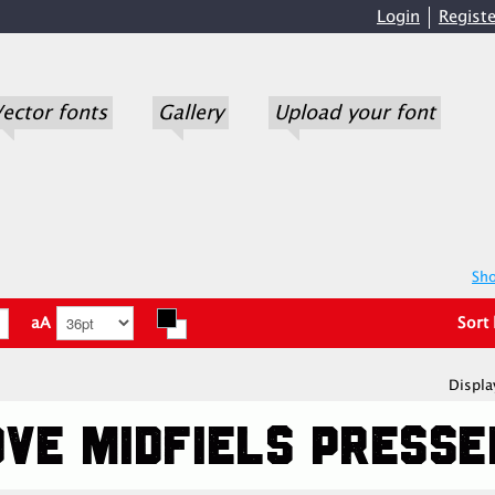
Login
Registe
ector fonts
Gallery
Upload your font
Sho
aA
Sort
Displa