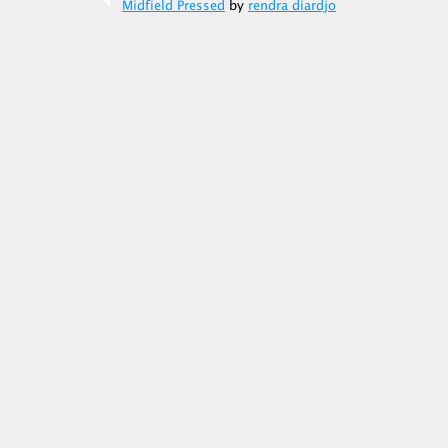
Midfield Pressed
by
rendra diardjo