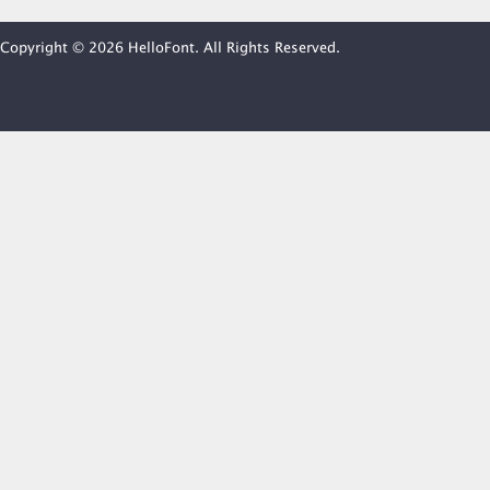
Copyright © 2026 HelloFont. All Rights Reserved.