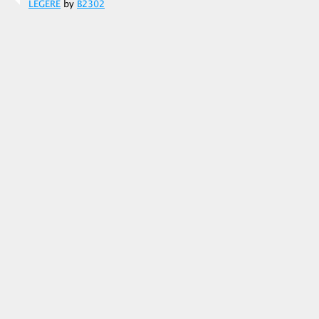
LEGERE
by
B2302