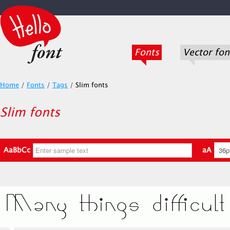
Fonts
Vector fon
Home
/
Fonts
/
Tags
/
Slim fonts
Slim fonts
AaBbCc
aA