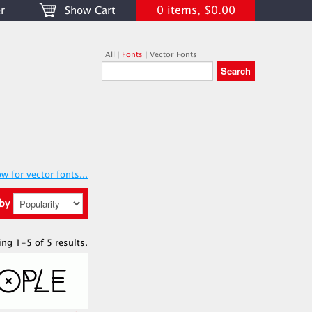
0 items, $0.00
r
Show Cart
All
|
Fonts
|
Vector Fonts
w for vector fonts...
 by
ing 1-5 of 5 results.