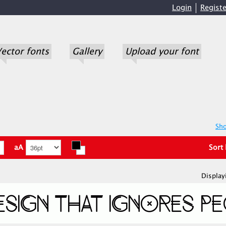
Login
Registe
ector fonts
Gallery
Upload your font
Sho
aA
Sort
Display