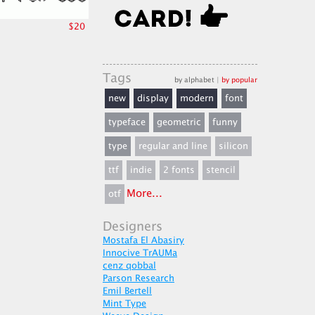
$20
Tags
by alphabet
|
by popular
new
display
modern
font
typeface
geometric
funny
type
regular and line
silicon
ttf
indie
2 fonts
stencil
More...
otf
Designers
Mostafa El Abasiry
Innocive TrAUMa
cenz qobbal
Parson Research
Emil Bertell
Mint Type