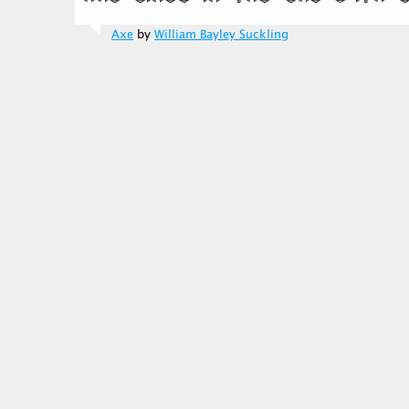
Axe
by
William Bayley Suckling