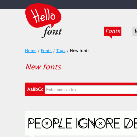
Fonts
V
Home
/
Fonts
/
Tags
/
New fonts
New fonts
AaBbCc