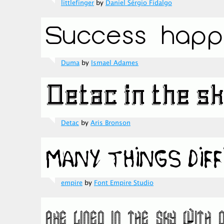
littlefinger
by
Daniel Sérgio Fidalgo
Duma
by
Ismael Adames
Detac
by
Aris Bronson
empire
by
Font Empire Studio