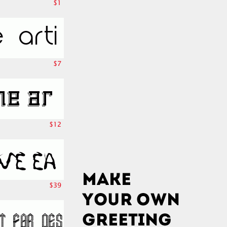
$1
$7
$12
$39