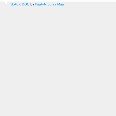
BLACK DOG
by
Paul-Nicolas Mau