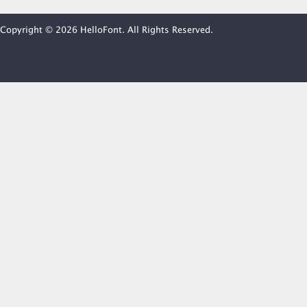
Copyright © 2026 HelloFont. All Rights Reserved.