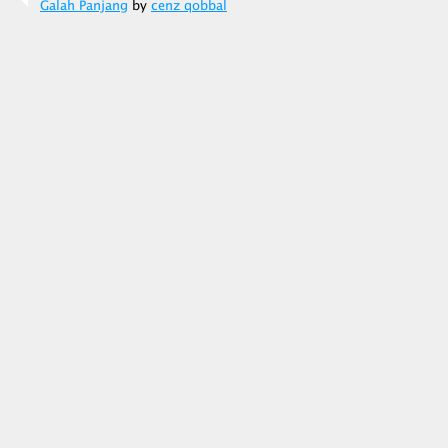
Galah Panjang
by
cenz qobbal