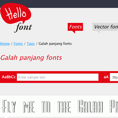
Fonts
Vector fon
Home
/
Fonts
/
Tags
/
Galah panjang fonts
Galah panjang fonts
AaBbCc
aA