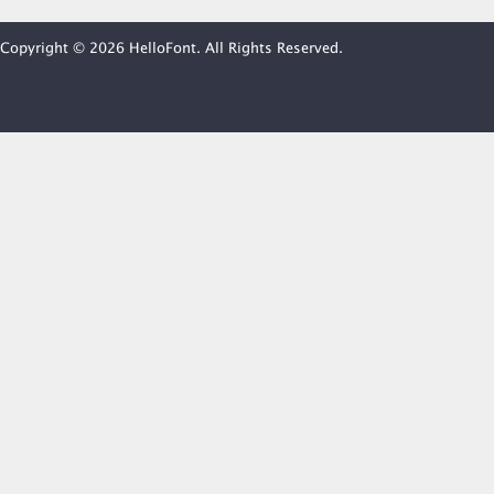
Copyright © 2026 HelloFont. All Rights Reserved.