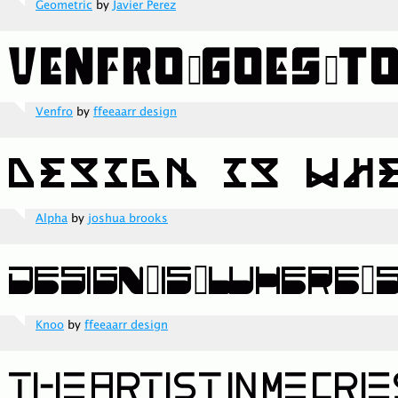
Geometric
by
Javier Perez
Venfro
by
ffeeaarr design
Alpha
by
joshua brooks
Knoo
by
ffeeaarr design