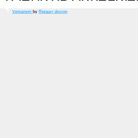
Vemanem
by
ffeeaarr design