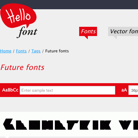
Fonts
Vector fon
Home
/
Fonts
/
Tags
/
Future fonts
Future fonts
AaBbCc
aA