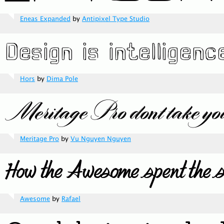
Eneas Expanded
by
Antipixel Type Studio
Hors
by
Dima Pole
Meritage Pro
by
Vu Nguyen Nguyen
Awesome
by
Rafael