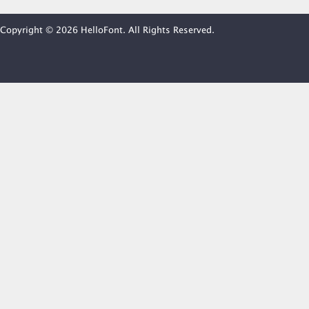
Copyright © 2026 HelloFont. All Rights Reserved.