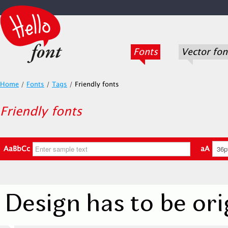
Fonts
Vector fon
Home
/
Fonts
/
Tags
/
Friendly fonts
Friendly fonts
AaBbCc
aA