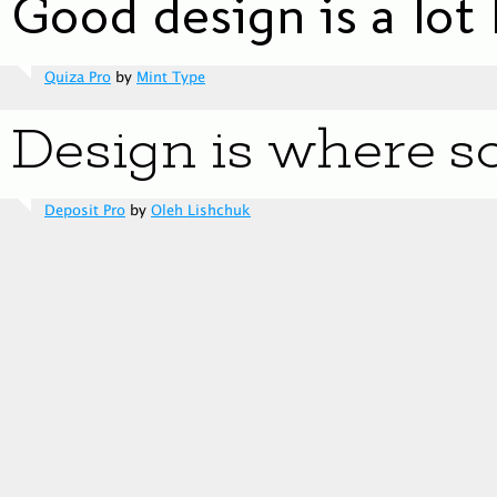
Quiza Pro
by
Mint Type
Deposit Pro
by
Oleh Lishchuk