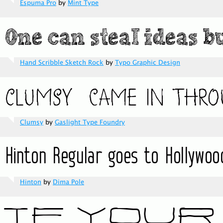
Espuma Pro
by
Mint Type
Hand Scribble Sketch Rock
by
Typo Graphic Design
Clumsy
by
Gaslight Type Foundry
Hinton
by
Dima Pole