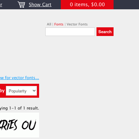
0 items, $0.00
r
Show Cart
All
|
Fonts
|
Vector Fonts
w for vector fonts...
 by
ying 1-1 of 1 result.