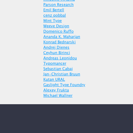
Parson Research
Emil Bertell
cenz qobbal
Mint Type
Weeve Design
Domenico Ruffo
Ananda K. Maharjan
Konrad Bednarski
Andrej Dienes
Ceyhun Birinci
Andreas Leonidou
Typomancer
Sebastian Cabaj
Jan-Christian Bruun
Kutan URAL
Gaslight Type Foundry
Alexey Frukta
Michael Wallner