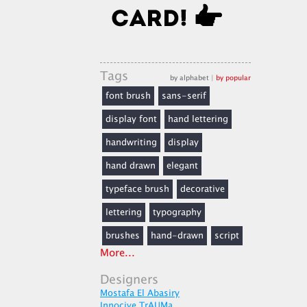
Tags
by alphabet
|
by popular
font brush
sans-serif
display font
hand lettering
handwriting
display
hand drawn
elegant
typeface brush
decorative
lettering
typography
brushes
hand-drawn
script
More...
Designers
Mostafa El Abasiry
Innocive TrAUMa