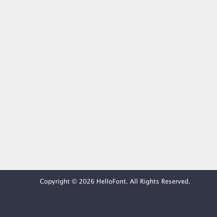
Copyright © 2026 HelloFont. All Rights Reserved.