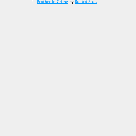
Brother In Crime
by
Bdstrd Std .