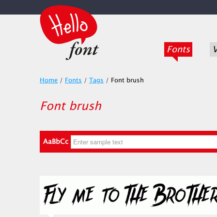
Fonts
V
Home
/
Fonts
/
Tags
/
Font brush
Font brush
AaBbCc