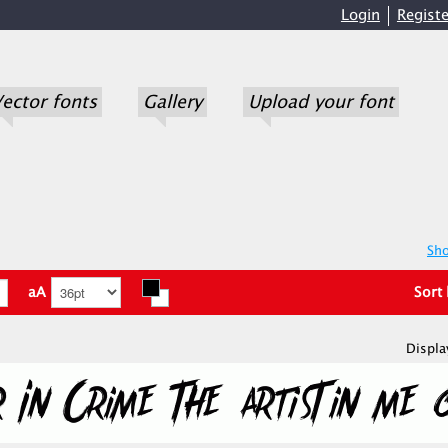
Login
Registe
ector fonts
Gallery
Upload your font
Sho
aA
Sort
Displa