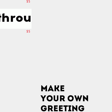
$5
$5