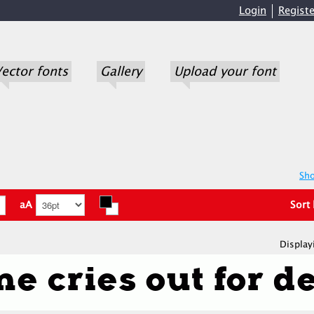
Login
Registe
ector fonts
Gallery
Upload your font
Sho
aA
Sort
Display