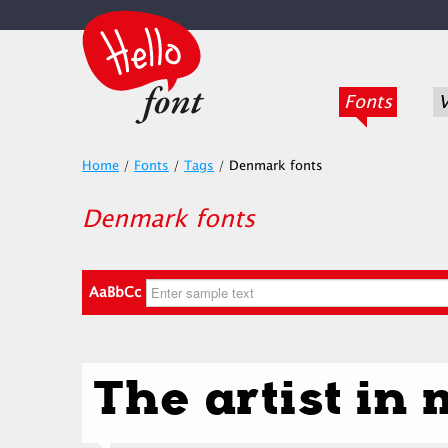
Fonts
V
Home
/
Fonts
/
Tags
/
Denmark fonts
Denmark fonts
AaBbCc