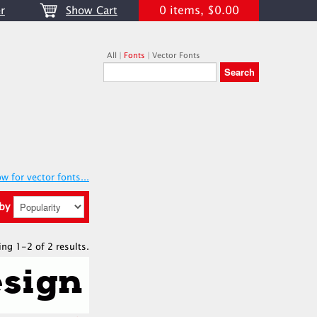
0 items, $0.00
r
Show Cart
All
|
Fonts
|
Vector Fonts
w for vector fonts...
 by
ing 1-2 of 2 results.