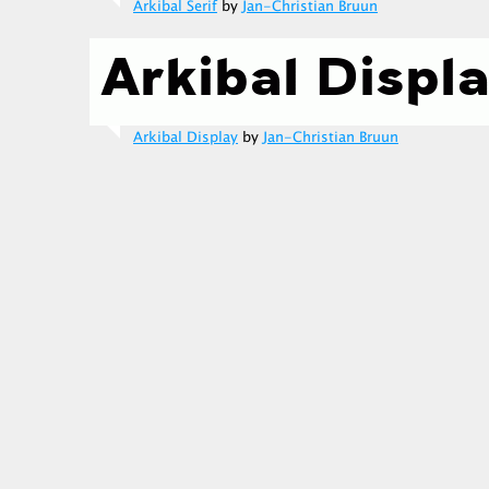
Arkibal Serif
by
Jan-Christian Bruun
Arkibal Display
by
Jan-Christian Bruun