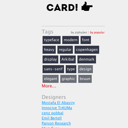
Tags
by alphabet
|
by popular
typeface
modern
font
heavy
regular
copenhagen
display
Arkibal
denmark
sans-serif
type
design
elegant
graphic
bruun
More...
Designers
Mostafa El Abasiry
Innocive TrAUMa
cenz qobbal
Emil Bertell
Parson Research