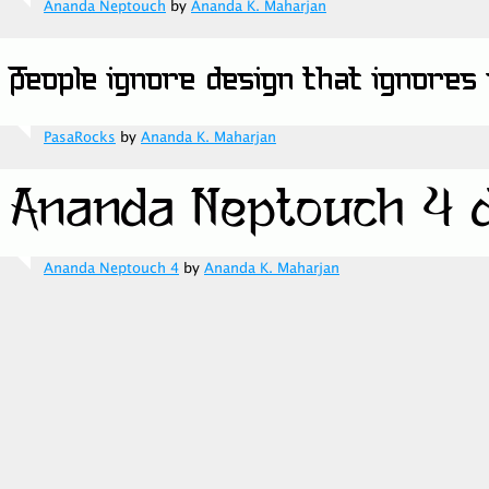
Ananda Neptouch
by
Ananda K. Maharjan
PasaRocks
by
Ananda K. Maharjan
Ananda Neptouch 4
by
Ananda K. Maharjan