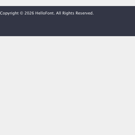
Copyright © 2026 HelloFont. All Rights Reserved.