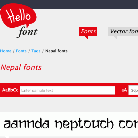
Fonts
Vector fon
Home
/
Fonts
/
Tags
/
Nepal fonts
Nepal fonts
AaBbCc
aA