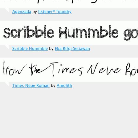
Agenzada
by
listener® foundry
Scribble Hummble
by
Eka Rifqi Setiawan
Times Neue Roman
by
Amolith