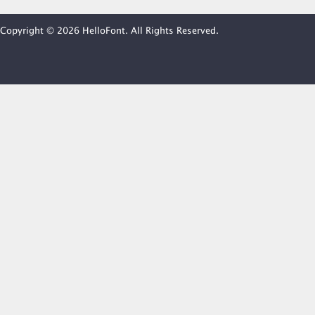
Copyright © 2026 HelloFont. All Rights Reserved.