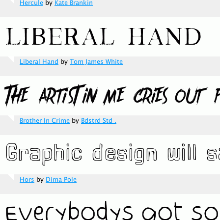
Hercule
by
Kate Brankin
Liberal Hand
by
Tom James White
Brother In Crime
by
Bdstrd Std .
Hors
by
Dima Pole