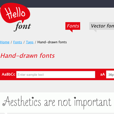
Fonts
Vector fon
Home
/
Fonts
/
Tags
/
Hand-drawn fonts
Hand-drawn fonts
AaBbCc
aA