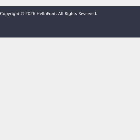
Copyright © 2026 HelloFont. All Rights Reserved.