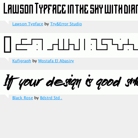
Lawson Typface
by
Try&Error Studio
Kufigraph
by
Mostafa El Abasiry
Black Rose
by
Bdstrd Std .