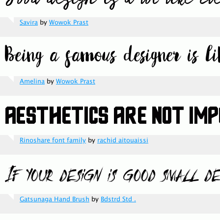
Savira
by
Wowok Prast
Amelina
by
Wowok Prast
Rinoshare font family
by
rachid aitouaissi
Gatsunaga Hand Brush
by
Bdstrd Std .