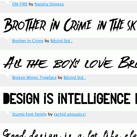
ON FIRE
by
Natalia Ogneva
Brother In Crime
by
Bdstrd Std .
Broken Wings Typeface
by
Bdstrd Std .
Stump font family
by
rachid aitouaissi