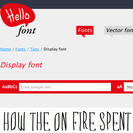
Fonts
Vector fon
Home
/
Fonts
/
Tags
/
Display font
Display font
AaBbCc
aA