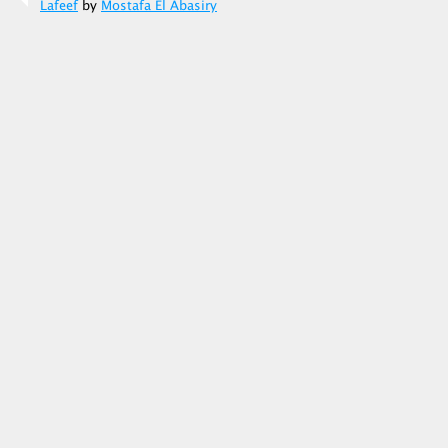
Lafeef
by
Mostafa El Abasiry