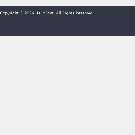
Copyright © 2026 HelloFont. All Rights Reserved.