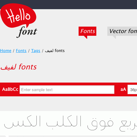
Fonts
Vector fon
Home
/
Fonts
/
Tags
/
لفيف fonts
لفيف fonts
AaBbCc
aA