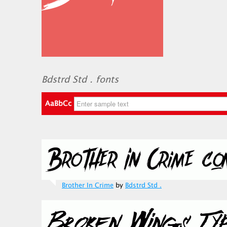
Bdstrd Std . fonts
AaBbCc
Brother In Crime
by
Bdstrd Std .