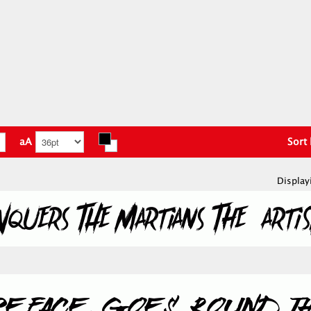
aA
Sort
Display