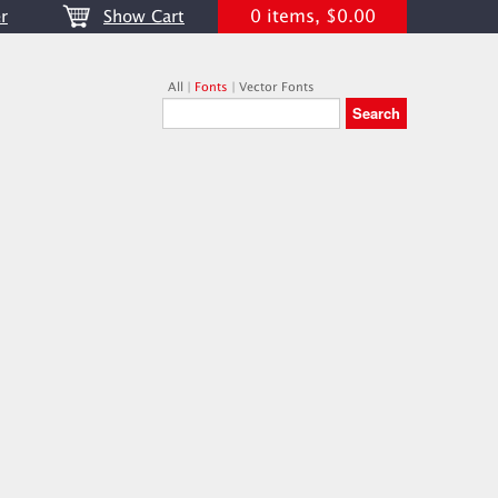
0 items, $0.00
r
Show Cart
All
|
Fonts
|
Vector Fonts