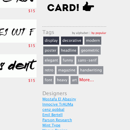
$15
Tags
by alphabet
|
by popular
display
decorative
modern
$15
poster
headline
geometric
elegant
funny
sans-serif
retro
magazine
handwriting
More...
font
heavy
art
$15
Designers
Mostafa El Abasiry
Innocive TrAUMa
cenz qobbal
Emil Bertell
Parson Research
Mint Type