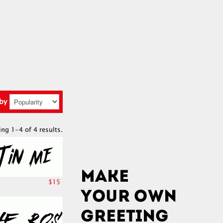
 by
ing 1-4 of 4 results.
$15