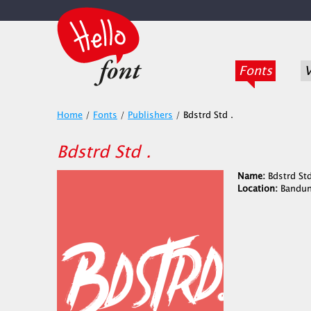
Fonts
V
Home
/
Fonts
/
Publishers
/
Bdstrd Std .
Bdstrd Std .
Name:
Bdstrd Std
Location:
Bandun