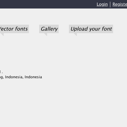
Login
Registe
ector fonts
Gallery
Upload your font
 .
g, Indonesia, Indonesia