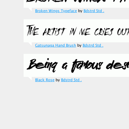
Broken Wings Typeface
by
Bdstrd Std .
Gatsunaga Hand Brush
by
Bdstrd Std .
Black Rose
by
Bdstrd Std .