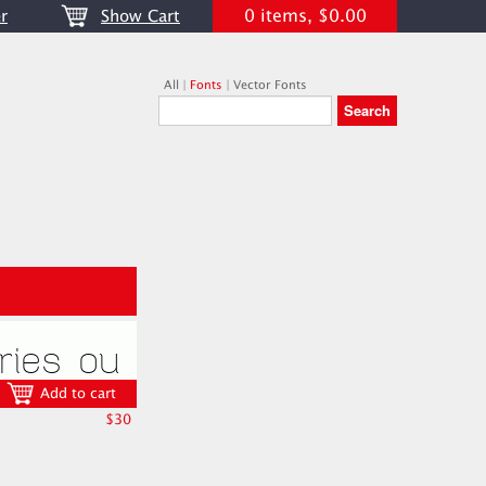
0 items, $0.00
r
Show Cart
All
|
Fonts
|
Vector Fonts
Add to cart
$30