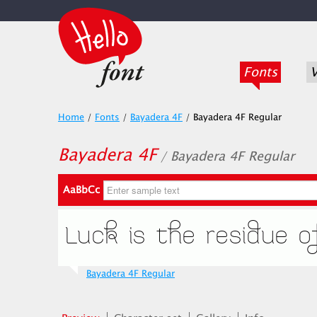
Fonts
V
Home
/
Fonts
/
Bayadera 4F
/
Bayadera 4F Regular
Bayadera 4F
/ Bayadera 4F Regular
AaBbCc
Bayadera 4F Regular