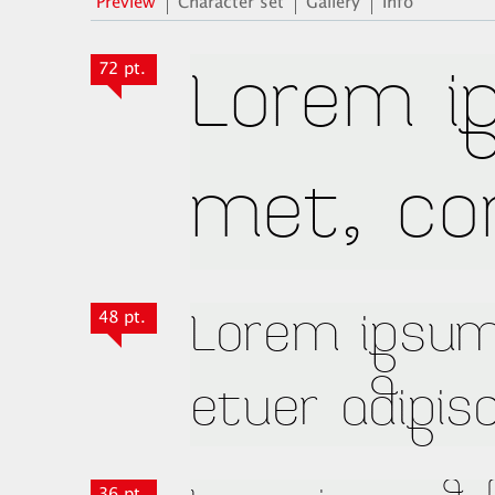
Preview
Character set
Gallery
Info
72 pt.
48 pt.
36 pt.