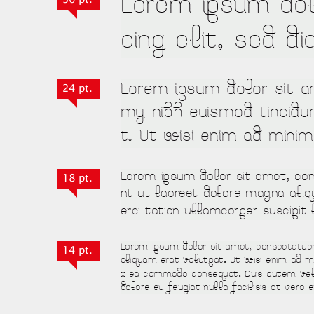
24 pt.
18 pt.
14 pt.