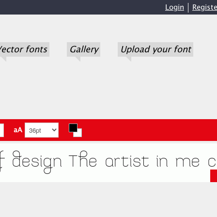
Login
Registe
ector fonts
Gallery
Upload your font
aA