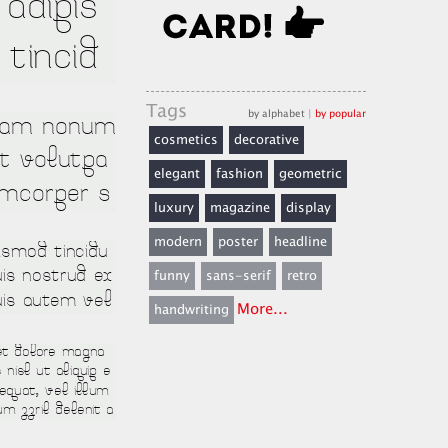
Tags
by alphabet
|
by popular
cosmetics
decorative
elegant
fashion
geometric
luxury
magazine
display
modern
poster
headline
funny
sans-serif
retro
More...
handwriting