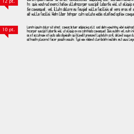
12 pt.
10 pt.