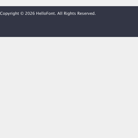
Copyright © 2026 HelloFont. All Rights Reserved.