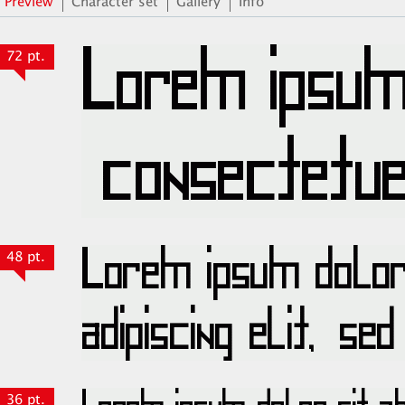
Preview
Character set
Gallery
Info
72 pt.
48 pt.
36 pt.