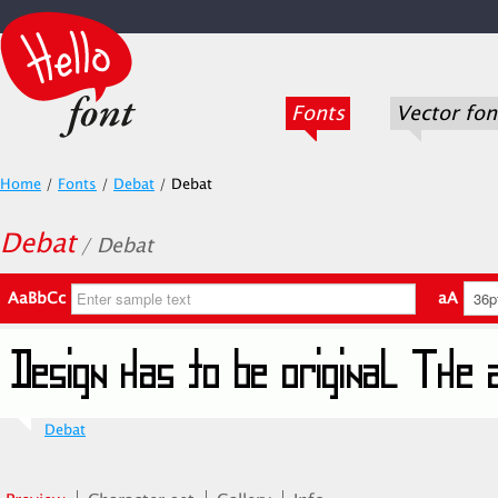
Fonts
Vector fon
Home
/
Fonts
/
Debat
/
Debat
Debat
/ Debat
AaBbCc
aA
Debat