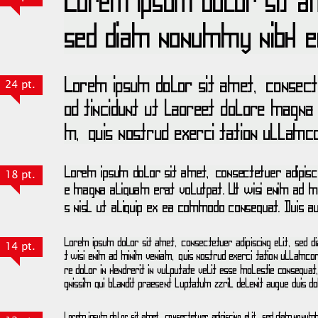
24 pt.
18 pt.
14 pt.