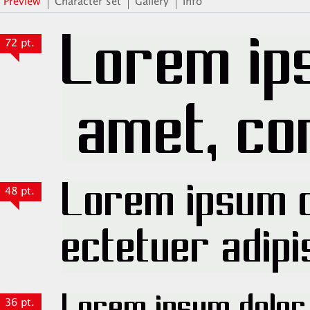
Preview
Character set
Gallery
Info
72 pt.
48 pt.
36 pt.