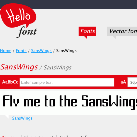
Fonts
Vector fon
Home
/
Fonts
/
SansWings
/
SansWings
SansWings
/ SansWings
AaBbCc
aA
SansWings