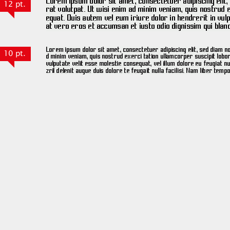
12 pt.
10 pt.