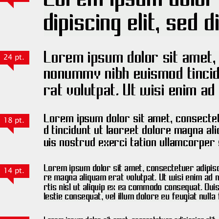
24 pt.
18 pt.
14 pt.