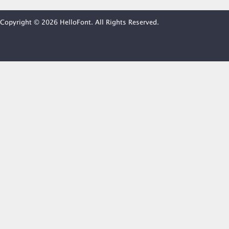
Copyright © 2026 HelloFont. All Rights Reserved.