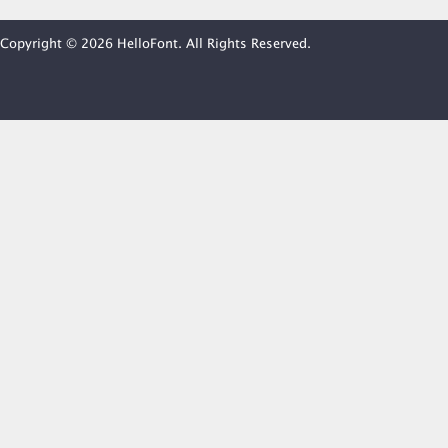
Copyright © 2026 HelloFont. All Rights Reserved.