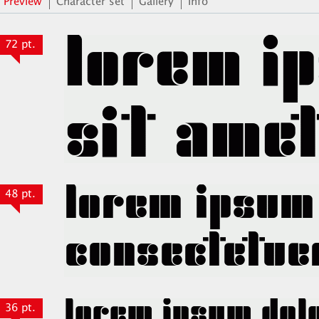
Preview
Character set
Gallery
Info
72 pt.
48 pt.
36 pt.