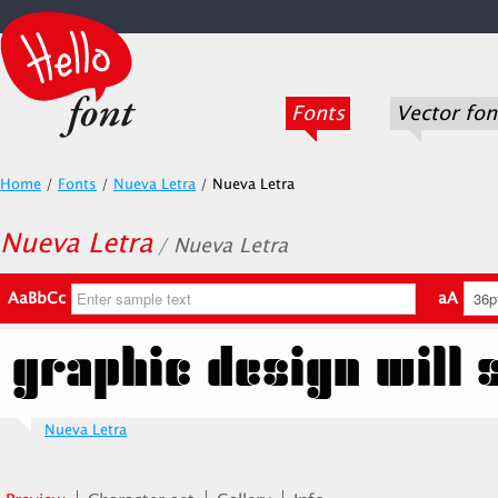
Fonts
Vector fon
Home
/
Fonts
/
Nueva Letra
/
Nueva Letra
Nueva Letra
/ Nueva Letra
AaBbCc
aA
Nueva Letra