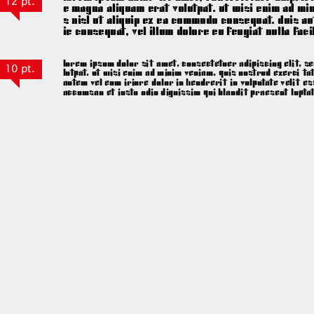
12 pt.
10 pt.