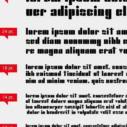
24 pt.
18 pt.
14 pt.