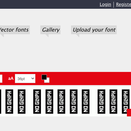
Login
Registe
ector fonts
Gallery
Upload your font
aA