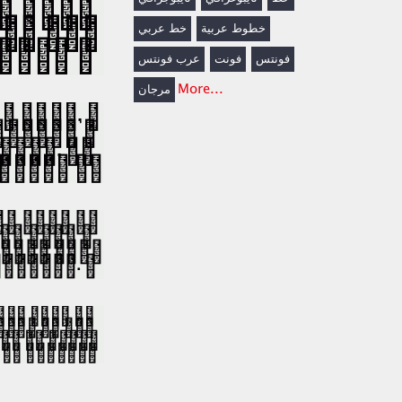
خط عربي
خطوط عربية
عرب فونتس
فونت
فونتس
More...
مرجان