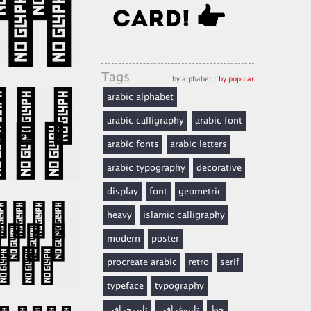
Tags
by alphabet
|
by popular
arabic alphabet
arabic calligraphy
arabic font
arabic fonts
arabic letters
arabic typography
decorative
display
font
geometric
heavy
islamic calligraphy
modern
poster
procreate arabic
retro
serif
typeface
typography
تايبوجرافي
تايبوغرافي
خط