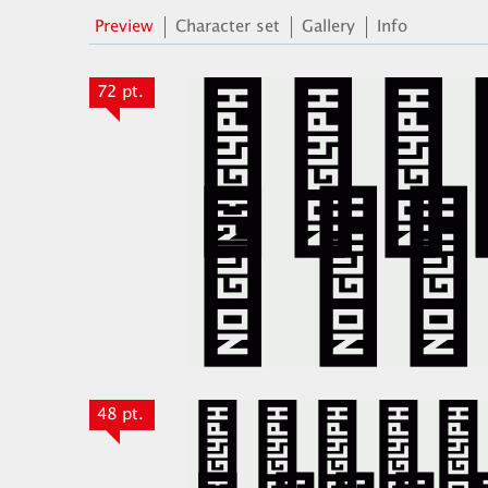
Preview
Character set
Gallery
Info
72 pt.
48 pt.