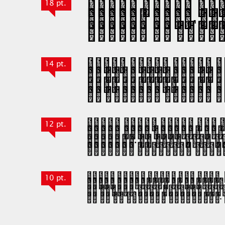
18 pt.
14 pt.
12 pt.
10 pt.