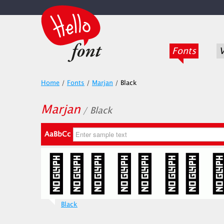
Fonts
V
Home
/
Fonts
/
Marjan
/
Black
Marjan
/ Black
AaBbCc
Black