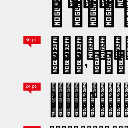
36 pt.
24 pt.