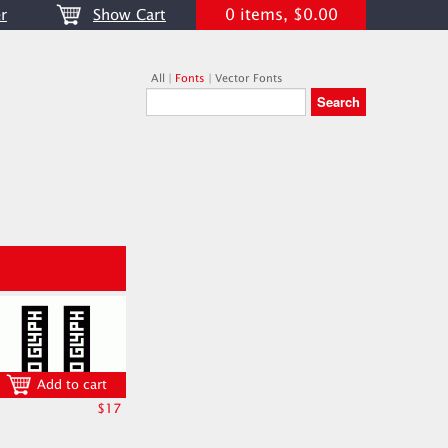
0 items, $0.00
r
Show Cart
All
|
Fonts
|
Vector Fonts
Add to cart
$17