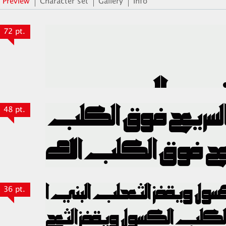
Preview
Character set
Gallery
Info
72 pt.
48 pt.
36 pt.