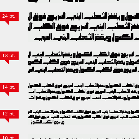
24 pt.
18 pt.
14 pt.
12 pt.
10 pt.