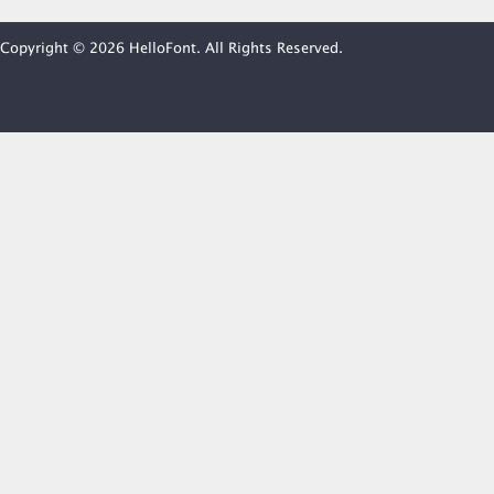
Copyright © 2026 HelloFont. All Rights Reserved.