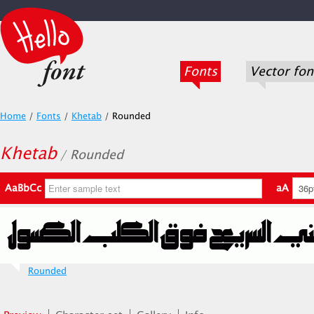
Fonts
Vector fon
Home
/
Fonts
/
Khetab
/
Rounded
Khetab
/ Rounded
AaBbCc
aA
Rounded