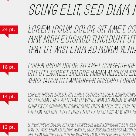
24 pt.
18 pt.
14 pt.
12 pt.