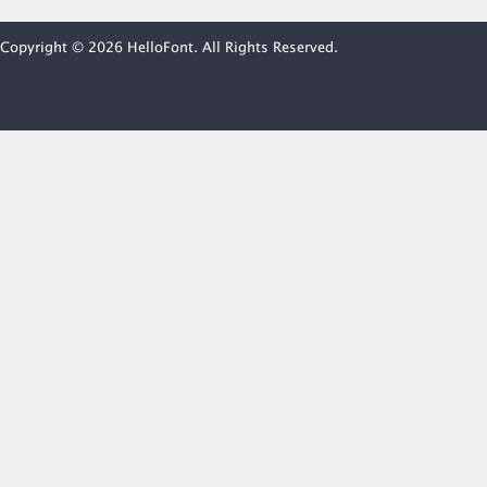
Copyright © 2026 HelloFont. All Rights Reserved.