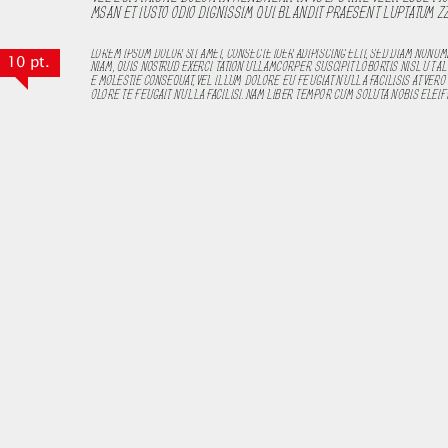
10 pt.