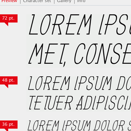
Preview
Character set
Gallery
Info
72 pt.
48 pt.
36 pt.