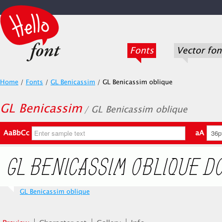
Fonts
Vector fon
Home
/
Fonts
/
GL Benicassim
/
GL Benicassim oblique
GL Benicassim
/ GL Benicassim oblique
AaBbCc
aA
GL Benicassim oblique