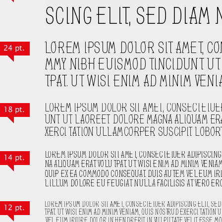
24 pt.
18 pt.
14 pt.
12 pt.