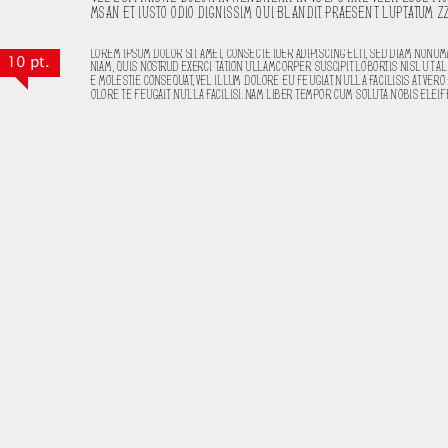
10 pt.