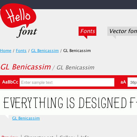
Fonts
Vector fon
Home
/
Fonts
/
GL Benicassim
/
GL Benicassim
GL Benicassim
/ GL Benicassim
AaBbCc
aA
GL Benicassim