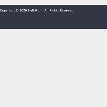
Copyright © 2026 HelloFont. All Rights Reserved.