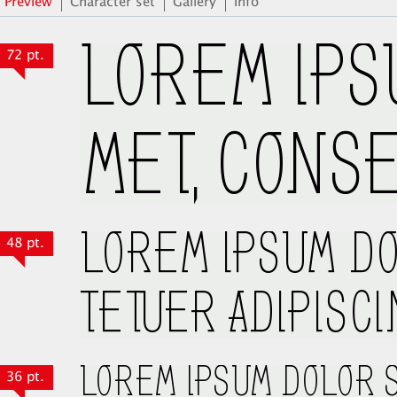
Preview
Character set
Gallery
Info
72 pt.
48 pt.
36 pt.