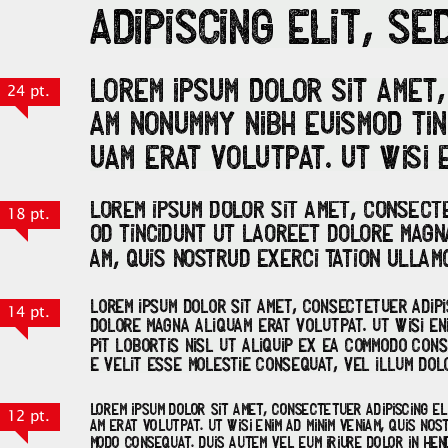
24 pt.
18 pt.
14 pt.
12 pt.