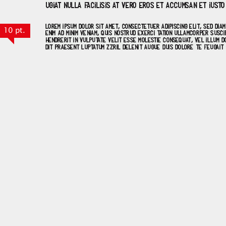
10 pt.