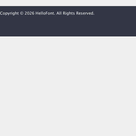
Copyright © 2026 HelloFont. All Rights Reserved.