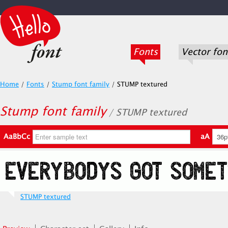
Fonts
Vector fon
Home
/
Fonts
/
Stump font family
/
STUMP textured
Stump font family
/ STUMP textured
AaBbCc
aA
STUMP textured