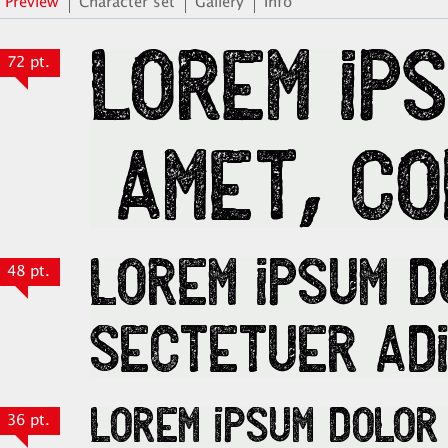
Preview
Character set
Gallery
Info
72 pt.
48 pt.
36 pt.