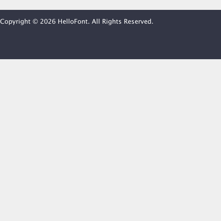
Copyright © 2026 HelloFont. All Rights Reserved.