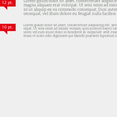
12 pt.
10 pt.