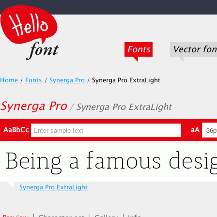
Fonts
Vector fon
Home
/
Fonts
/
Synerga Pro
/
Synerga Pro ExtraLight
Synerga Pro
/ Synerga Pro ExtraLight
AaBbCc
aA
Synerga Pro ExtraLight