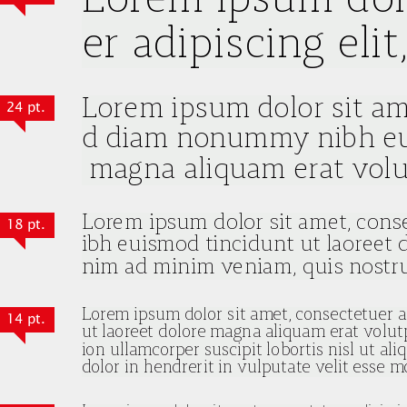
24 pt.
18 pt.
14 pt.