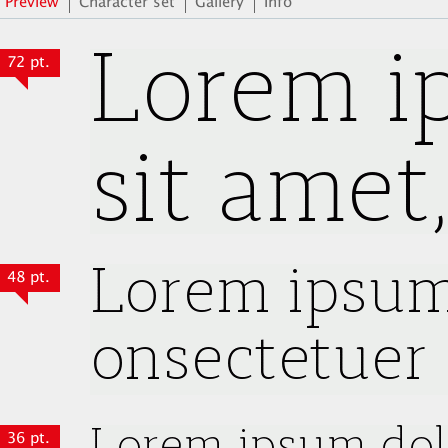
Preview
Character set
Gallery
Info
72 pt.
48 pt.
36 pt.