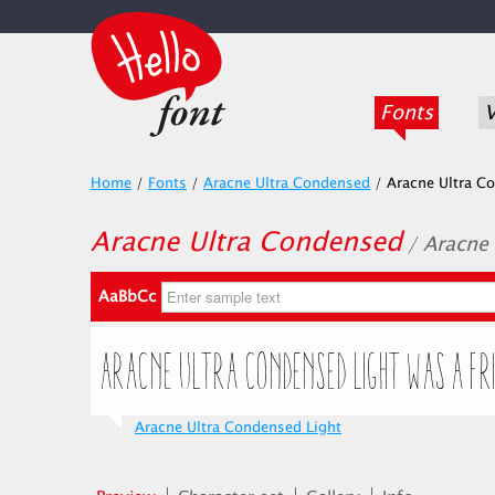
Fonts
V
Home
/
Fonts
/
Aracne Ultra Condensed
/
Aracne Ultra C
Aracne Ultra Condensed
/ Aracne
AaBbCc
Aracne Ultra Condensed Light