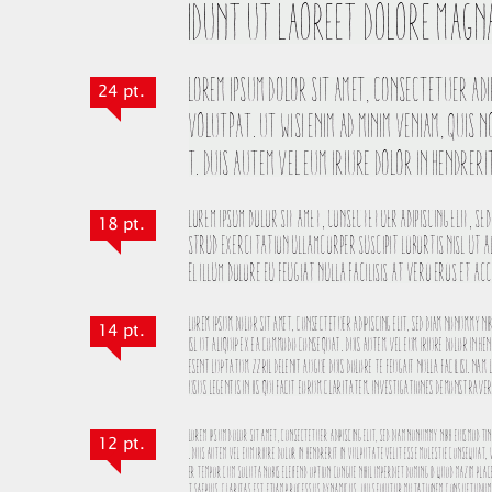
24 pt.
18 pt.
14 pt.
12 pt.