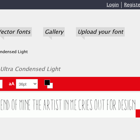
Login
Registe
ector fonts
Gallery
Upload your font
ondensed Light
 Ultra Condensed Light
aA