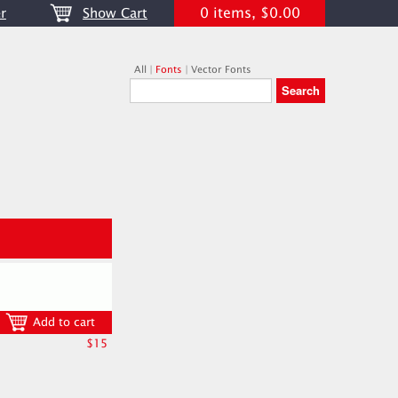
0 items, $0.00
r
Show Cart
All
|
Fonts
|
Vector Fonts
Add to cart
$15