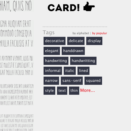
Tags
by alphabet
|
by popular
decorative
delicate
display
elegant
handdrawn
handwriting
handwritting
informal
italic
lined
narrow
sans-serif
squared
More...
style
text
thin