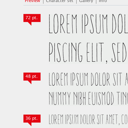
Preview
Character set
Gallery
Info
72 pt.
48 pt.
36 pt.