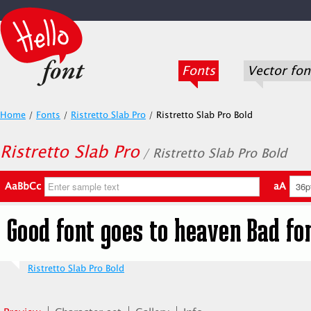
Fonts
Vector fon
Home
/
Fonts
/
Ristretto Slab Pro
/
Ristretto Slab Pro Bold
Ristretto Slab Pro
/ Ristretto Slab Pro Bold
AaBbCc
aA
Ristretto Slab Pro Bold