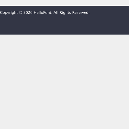
Copyright © 2026 HelloFont. All Rights Reserved.