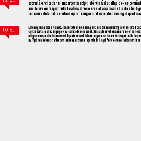
12 pt.
10 pt.