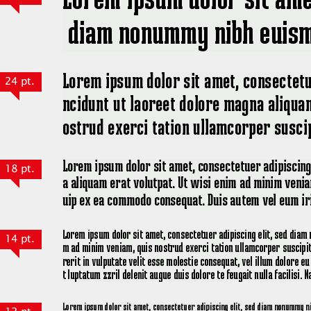
24 pt.
18 pt.
14 pt.