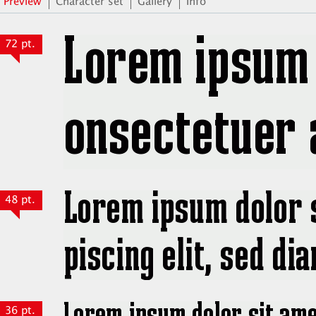
Preview
Character set
Gallery
Info
72 pt.
48 pt.
36 pt.