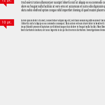
12 pt.
10 pt.