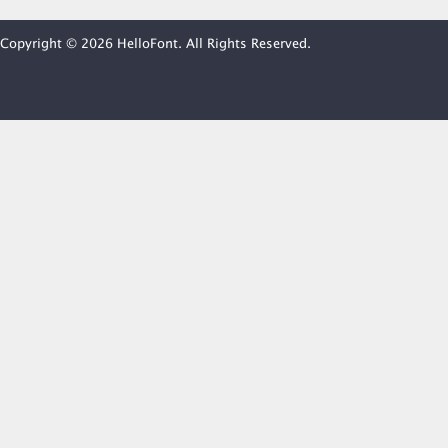
Copyright © 2026 HelloFont. All Rights Reserved.