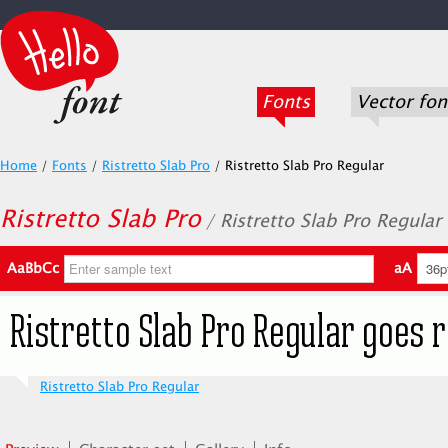
Fonts
Vector fon
Home
/
Fonts
/
Ristretto Slab Pro
/
Ristretto Slab Pro Regular
Ristretto Slab Pro
/ Ristretto Slab Pro Regular
AaBbCc
aA
Ristretto Slab Pro Regular