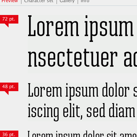
Preview
Character set
Gallery
Info
72 pt.
48 pt.
36 pt.