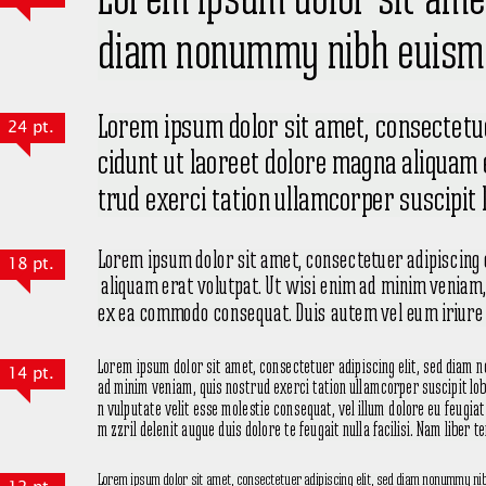
24 pt.
18 pt.
14 pt.