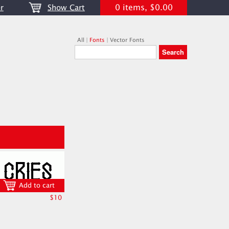
0 items, $0.00
r
Show Cart
All
|
Fonts
|
Vector Fonts
Add to cart
$10