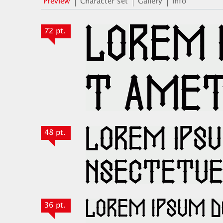
Preview
Character set
Gallery
Info
72 pt.
48 pt.
36 pt.