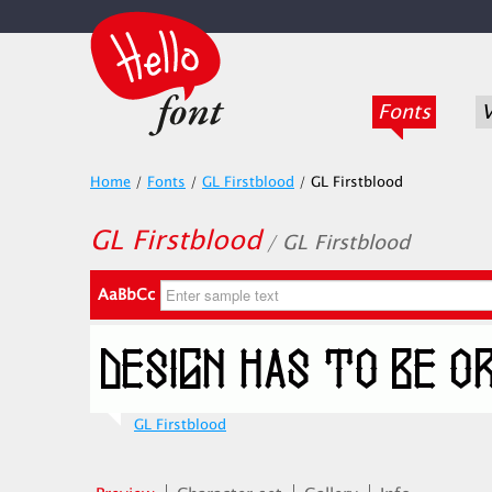
Fonts
V
Home
/
Fonts
/
GL Firstblood
/
GL Firstblood
GL Firstblood
/ GL Firstblood
AaBbCc
GL Firstblood