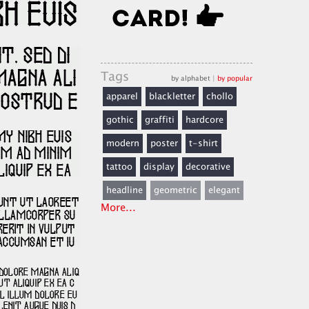
Tags
by alphabet
|
by popular
apparel
blackletter
chollo
gothic
graffiti
hardcore
modern
poster
t-shirt
tattoo
display
decorative
headline
geometric
elegant
More...