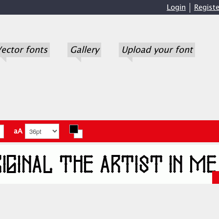
Login
Registe
ector fonts
Gallery
Upload your font
aA