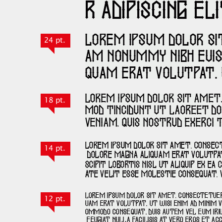
24 pt.
18 pt.
14 pt.
12 pt.