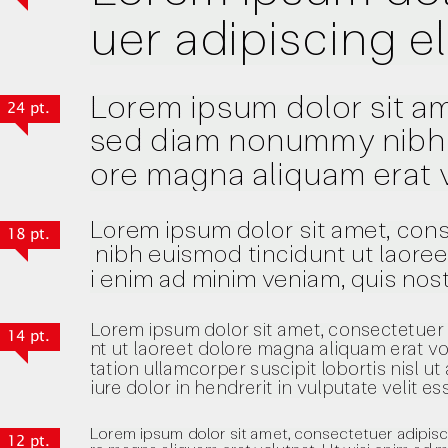
24 pt.
18 pt.
14 pt.
12 pt.