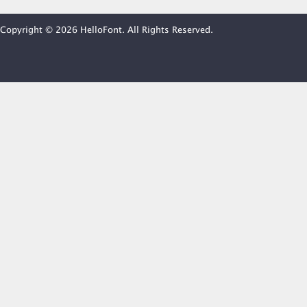
Copyright © 2026 HelloFont. All Rights Reserved.