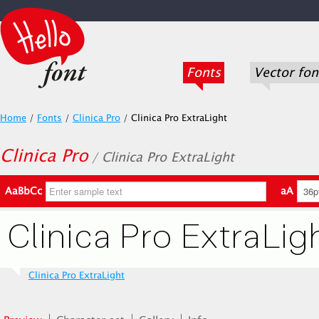
Fonts
Vector fon
Home
/
Fonts
/
Clinica Pro
/
Clinica Pro ExtraLight
Clinica Pro
/ Clinica Pro ExtraLight
AaBbCc
aA
Clinica Pro ExtraLight