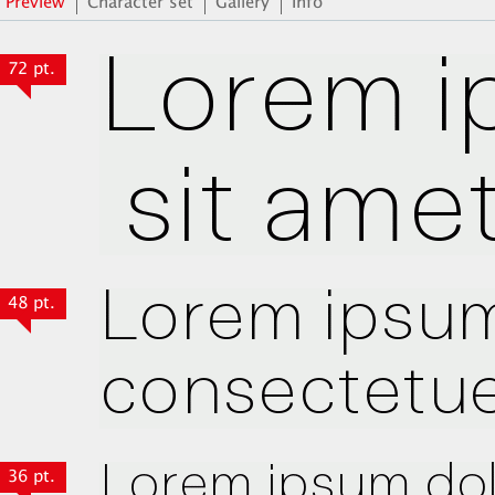
Preview
Character set
Gallery
Info
72 pt.
48 pt.
36 pt.