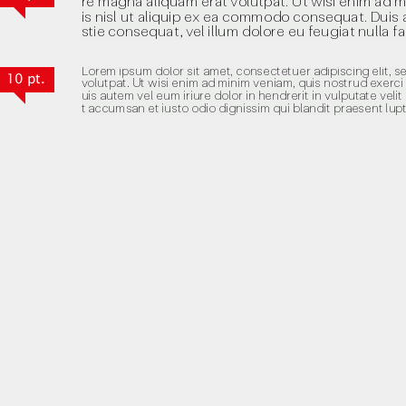
10 pt.