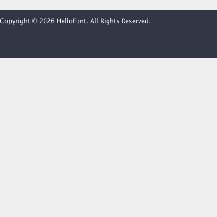
Copyright © 2026 HelloFont. All Rights Reserved.