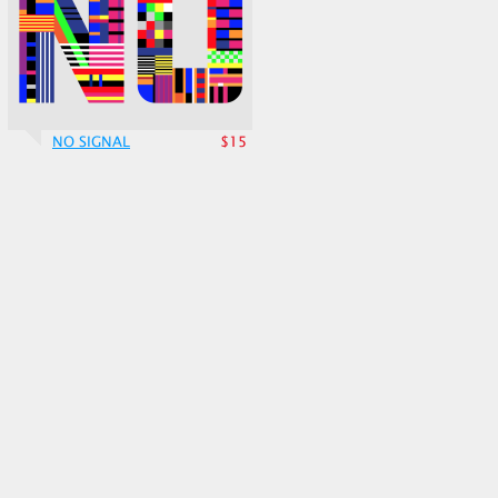
NO SIGNAL
$15