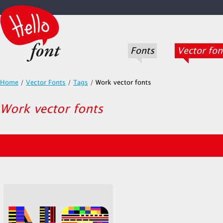
Fonts
Vector fon
Home
/
Vector Fonts
/
Tags
/
Work vector fonts
Work vector fonts