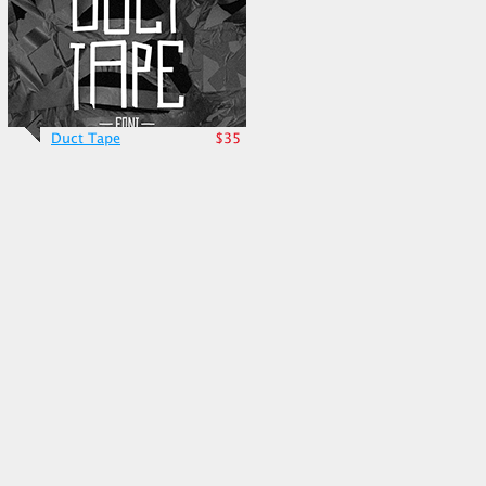
Duct Tape
$35