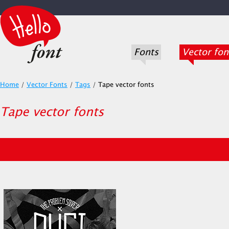
Fonts
Vector fon
Home
/
Vector Fonts
/
Tags
/
Tape vector fonts
Tape vector fonts