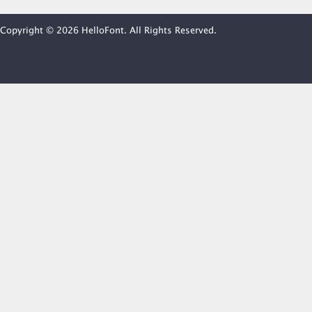
Copyright © 2026 HelloFont. All Rights Reserved.