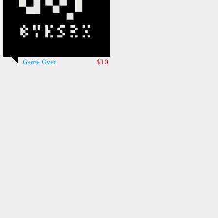
Game Over
$10