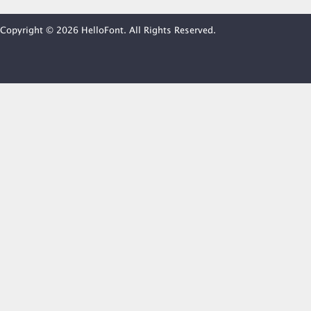
Copyright © 2026 HelloFont. All Rights Reserved.