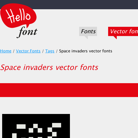
Fonts
Vector fon
Home
/
Vector Fonts
/
Tags
/
Space invaders vector fonts
Space invaders vector fonts