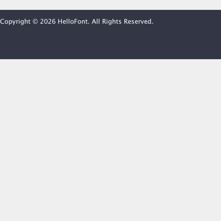
Copyright © 2026 HelloFont. All Rights Reserved.