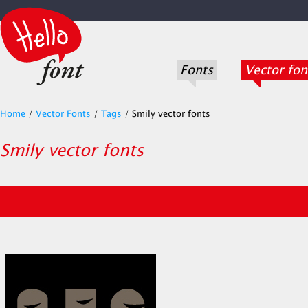
Fonts
Vector fon
Home
/
Vector Fonts
/
Tags
/
Smily vector fonts
Smily vector fonts