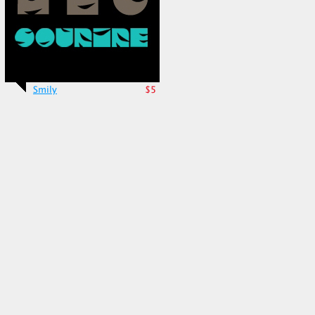
Smily
$5