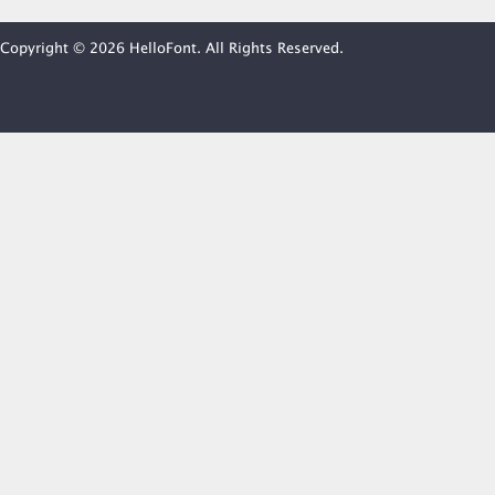
Copyright © 2026 HelloFont. All Rights Reserved.