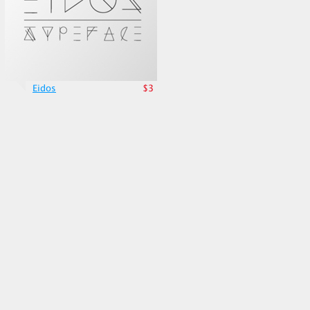
Eidos
$3