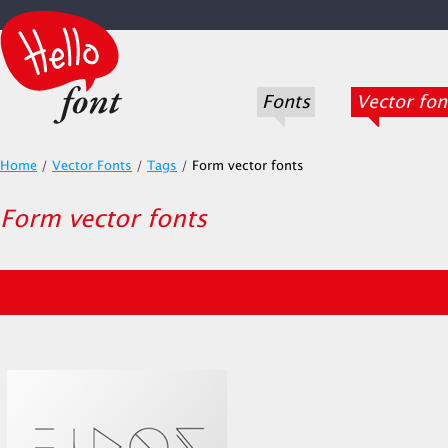
Fonts
Vector fon
Home
/
Vector Fonts
/
Tags
/
Form vector fonts
Form vector fonts