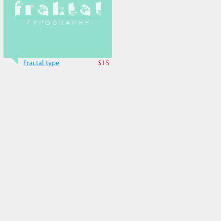
Fractal type
$15