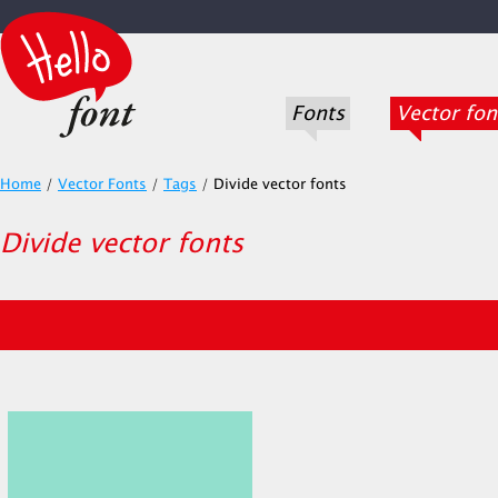
Fonts
Vector fon
Home
/
Vector Fonts
/
Tags
/
Divide vector fonts
Divide vector fonts