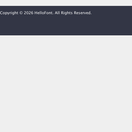
Copyright © 2026 HelloFont. All Rights Reserved.