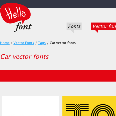
Fonts
Vector fon
Home
/
Vector Fonts
/
Tags
/
Car vector fonts
Car vector fonts