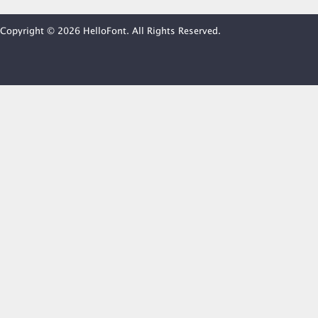
Copyright © 2026 HelloFont. All Rights Reserved.