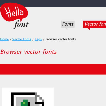
Fonts
Vector fon
Home
/
Vector Fonts
/
Tags
/
Browser vector fonts
Browser vector fonts