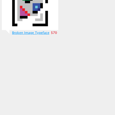
Broken Image Typeface
$70