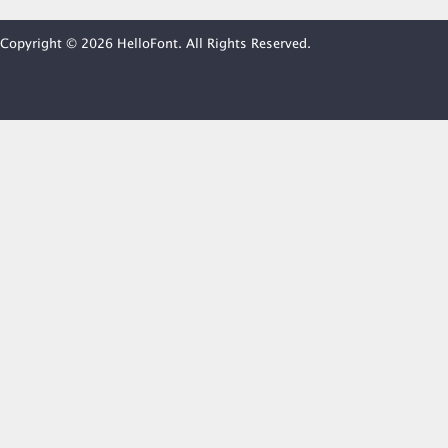
Copyright © 2026 HelloFont. All Rights Reserved.