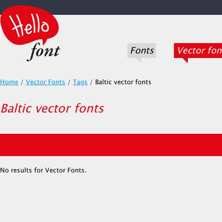
Fonts
Vector fon
Home
/
Vector Fonts
/
Tags
/
Baltic vector fonts
Baltic vector fonts
No results for Vector Fonts.