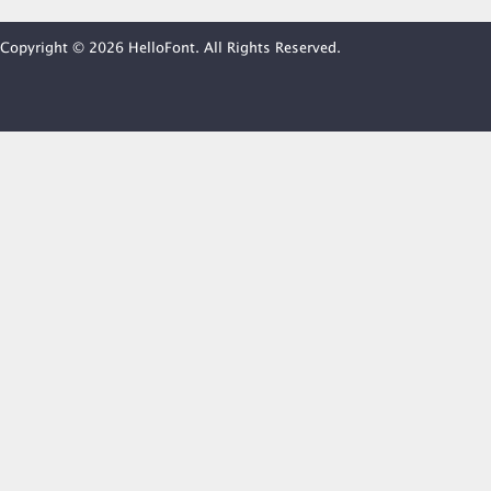
Copyright © 2026 HelloFont. All Rights Reserved.