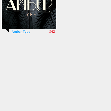
Amber Type
$42