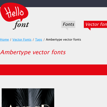
Fonts
Vector fon
Home
/
Vector Fonts
/
Tags
/
Ambertype vector fonts
Ambertype vector fonts