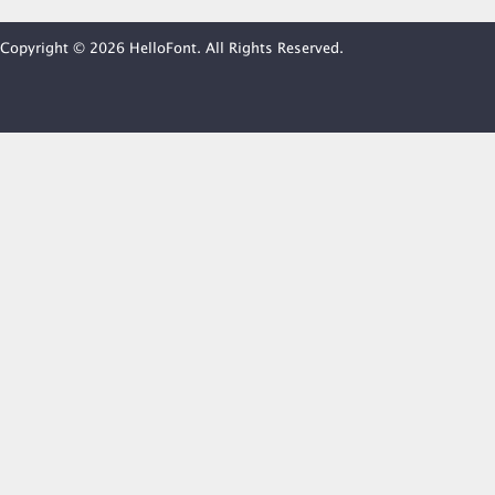
Copyright © 2026 HelloFont. All Rights Reserved.