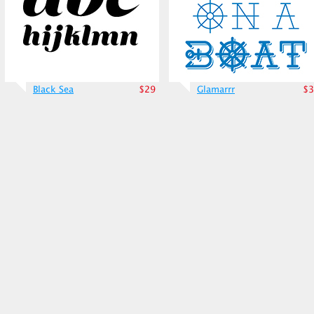
Black Sea
$29
Glamarrr
$3