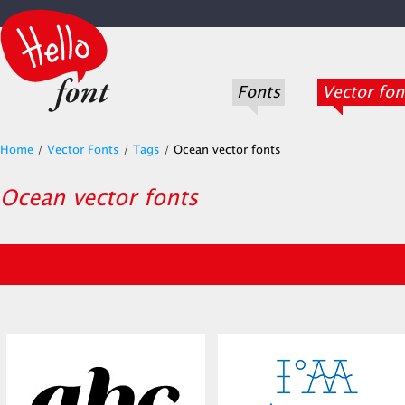
Fonts
Vector fon
Home
/
Vector Fonts
/
Tags
/
Ocean vector fonts
Ocean vector fonts