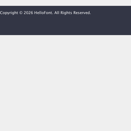
Copyright © 2026 HelloFont. All Rights Reserved.