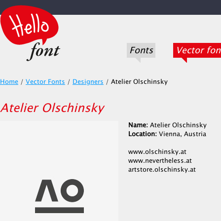
Fonts
Vector fon
Home
/
Vector Fonts
/
Designers
/
Atelier Olschinsky
Atelier Olschinsky
Name:
Atelier Olschinsky
Location:
Vienna, Austria
www.olschinsky.at
www.nevertheless.at
artstore.olschinsky.at