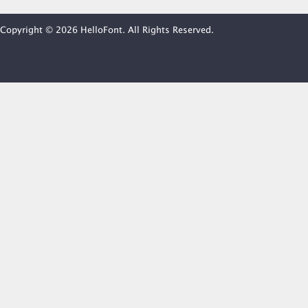
Copyright © 2026 HelloFont. All Rights Reserved.