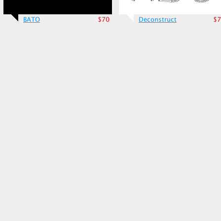
BATO
$70
Deconstruct
$7