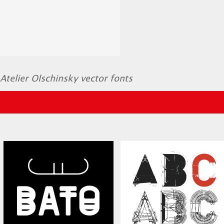
Atelier Olschinsky vector fonts